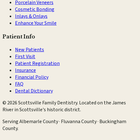
Porcelain Veneers
Cosmetic Bonding
Inlays & Onlays
Enhance Your Smile
Patient Info
New Patients
First Visit
Patient Registration
Insurance
Financial Policy
FAQ
Dental Dictionary
©
2026
Scottsville Family Dentistry
. Located on the James
River in Scottsville's historic district.
Serving
Albemarle County · Fluvanna County · Buckingham
County
.