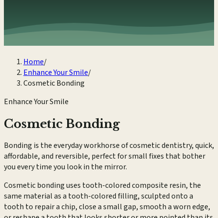
Home
/
Enhance Your Smile
/
Cosmetic Bonding
Enhance Your Smile
Cosmetic Bonding
Bonding is the everyday workhorse of cosmetic dentistry, quick,
affordable, and reversible, perfect for small fixes that bother
you every time you look in the mirror.
Cosmetic bonding uses tooth-colored composite resin, the
same material as a tooth-colored filling, sculpted onto a
tooth to repair a chip, close a small gap, smooth a worn edge,
or reshape a tooth that looks shorter or more pointed than its