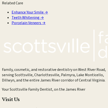
Related Care
Enhance Your Smile
→
Teeth Whitening
→
Porcelain Veneers
→
Family, cosmetic, and restorative dentistry on West River Road,
serving Scottsville, Charlottesville, Palmyra, Lake Monticello,
Dillwyn, and the entire James River corridor of Central Virginia.
Your Scottsville Family Dentist, on the James River
Visit Us