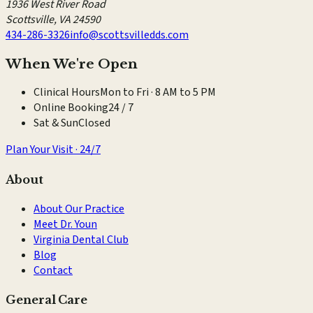
1936 West River Road
Scottsville
,
VA
24590
434-286-3326
info@scottsvilledds.com
When We're Open
Clinical Hours
Mon to Fri · 8 AM to 5 PM
Online Booking
24 / 7
Sat & Sun
Closed
Plan Your Visit · 24/7
About
About Our Practice
Meet Dr. Youn
Virginia Dental Club
Blog
Contact
General Care