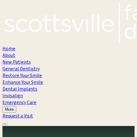
Home
About
New Patients
General Dentistry
Restore Your Smile
Enhance Your Smile
Dental Implants
Invisalign
Emergency Care
More
Request a Visit