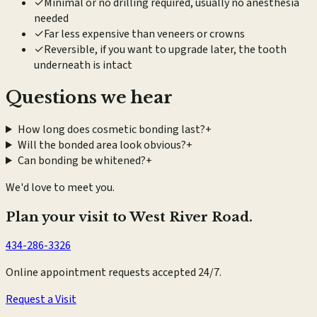
✓
Minimal or no drilling required, usually no anesthesia
needed
✓
Far less expensive than veneers or crowns
✓
Reversible, if you want to upgrade later, the tooth
underneath is intact
Questions we hear
How long does cosmetic bonding last?
+
Will the bonded area look obvious?
+
Can bonding be whitened?
+
We'd love to meet you.
Plan your visit to West River Road.
434-286-3326
Online appointment requests accepted 24/7.
Request a Visit