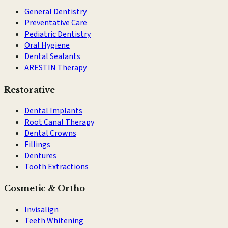
General Dentistry
Preventative Care
Pediatric Dentistry
Oral Hygiene
Dental Sealants
ARESTIN Therapy
Restorative
Dental Implants
Root Canal Therapy
Dental Crowns
Fillings
Dentures
Tooth Extractions
Cosmetic & Ortho
Invisalign
Teeth Whitening