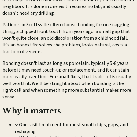
neighbors. It's done in one visit, requires no lab, and usually
doesn't need any drilling.
Patients in Scottsville often choose bonding for one nagging
thing, a chipped front tooth from years ago, a small gap that
won't quite close, an old discoloration from a childhood fall.
It's an honest fix: solves the problem, looks natural, costs a
fraction of veneers.
Bonding doesn't last as long as porcelain, typically 5-8 years
before it may need touch-up or replacement, and it can stain
more easily over time. For small fixes, that trade-off is usually
well worth it. We'll be straight about when bonding is the
right call and when something more substantial makes more
sense.
Why it matters
✓
One-visit treatment for most small chips, gaps, and
reshaping